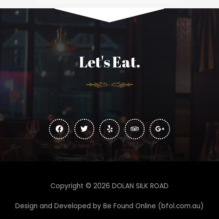
Let's Eat.
Copyright © 2026 DOLAN SILK ROAD
Design and Developed by
Be Found Online (bfol.com.au)